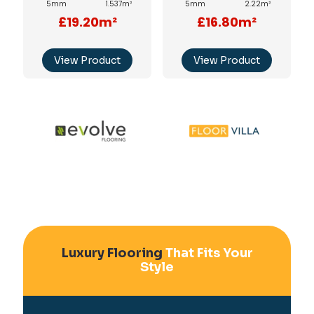
5mm
1.537m²
5mm
2.22m²
£19.20m²
£16.80m²
View Product
View Product
Luxury Flooring
That Fits Your
Style