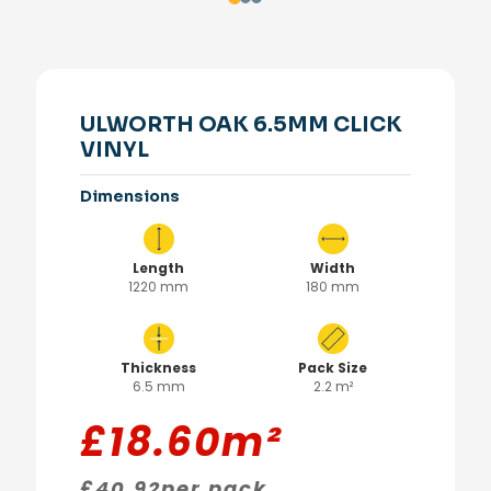
ULWORTH OAK 6.5MM CLICK
VINYL
Dimensions
Length
Width
1220 mm
180 mm
Thickness
Pack Size
6.5 mm
2.2 m²
£
18.60
m²
£
40.92
per pack