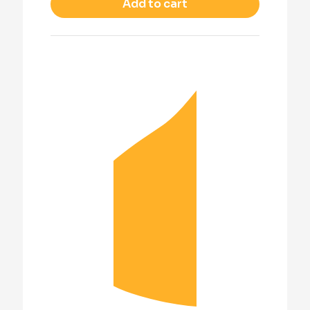
Add to cart