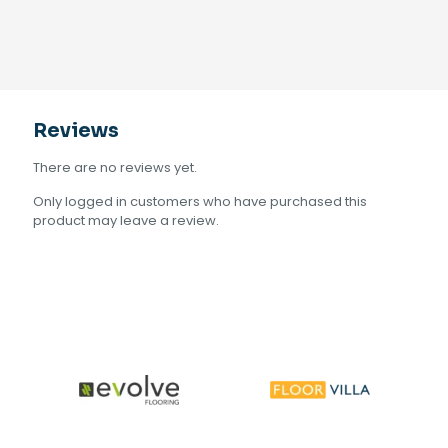
Reviews
There are no reviews yet.
Only logged in customers who have purchased this
product may leave a review.