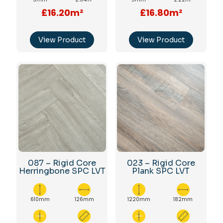
£16.20m²
£16.80m²
View Product
View Product
087 – Rigid Core
023 – Rigid Core
Herringbone SPC LVT
Plank SPC LVT
610mm
126mm
1220mm
182mm