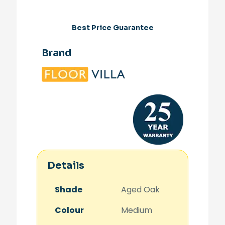
Best Price Guarantee
Brand
Details
Shade
Aged Oak
Colour
Medium