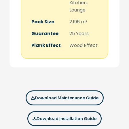
Kitchen,
Lounge
Pack Size
2.196 m²
Guarantee
25 Years
Plank Effect
Wood Effect
Download Maintenance Guide
Download Installation Guide