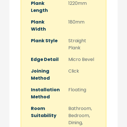
Plank
1220mm
Length
Plank
180mm
Width
Plank Style
Straight
Plank
Edge Detail
Micro Bevel
Joining
Click
Method
Installation
Floating
Method
Room
Bathroom,
Suitability
Bedroom,
Dining,