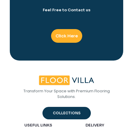
Feel Free to Contact us
Click Here
Transform Your Space with Premium Flooring
Solutions.
COLLECTIONS
USEFUL LINKS
DELIVERY