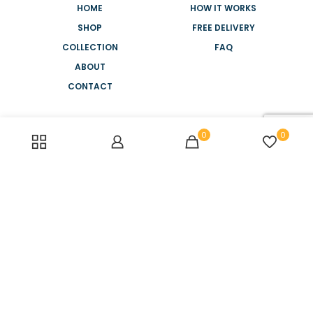
HOME
HOW IT WORKS
SHOP
FREE DELIVERY
COLLECTION
FAQ
ABOUT
CONTACT
NEED HELP?
0
0
+44 2088 945 886
MONDAY-FRIDAY
8AM - 5PM
SATURDAY-SUNDAY
10AM - 2PM