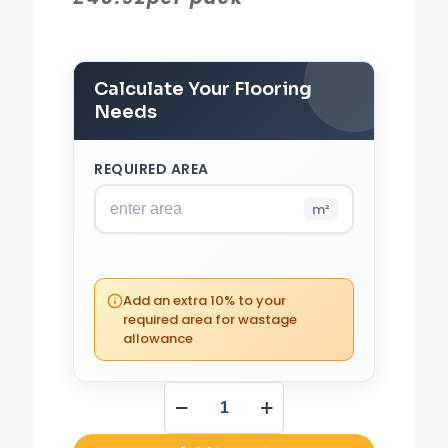
Calculate Your Flooring
Needs
REQUIRED AREA
m²
PACKS REQUIRED
0
(0 m²)
Add an extra 10% to your
required area for wastage
allowance
YOUR TOTAL
£
0.00