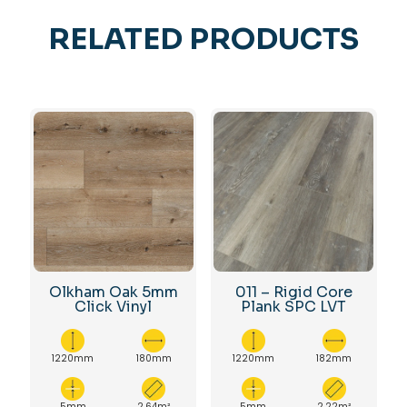
RELATED PRODUCTS
Olkham Oak 5mm
011 – Rigid Core
Click Vinyl
Plank SPC LVT
1220mm
180mm
1220mm
182mm
5mm
2.64m²
5mm
2.22m²