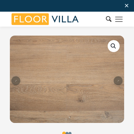
✕
Order Now