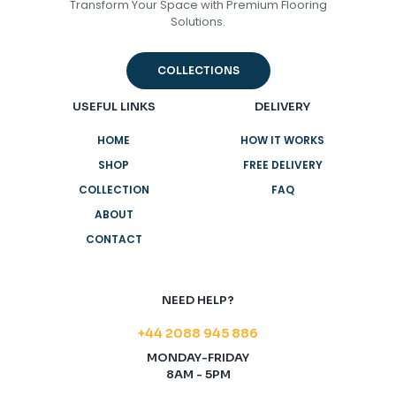
Transform Your Space with Premium Flooring
Solutions.
COLLECTIONS
USEFUL LINKS
DELIVERY
HOME
HOW IT WORKS
SHOP
FREE DELIVERY
COLLECTION
FAQ
ABOUT
CONTACT
NEED HELP?
+44 2088 945 886
MONDAY-FRIDAY
8AM - 5PM