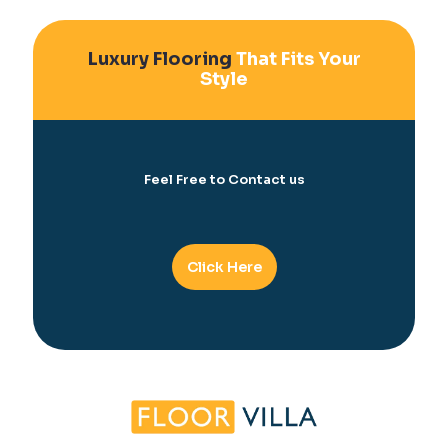
Luxury Flooring
That Fits Your
Style
Feel Free to Contact us
Click Here