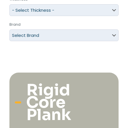
Brand
Rigid
Core
Plank