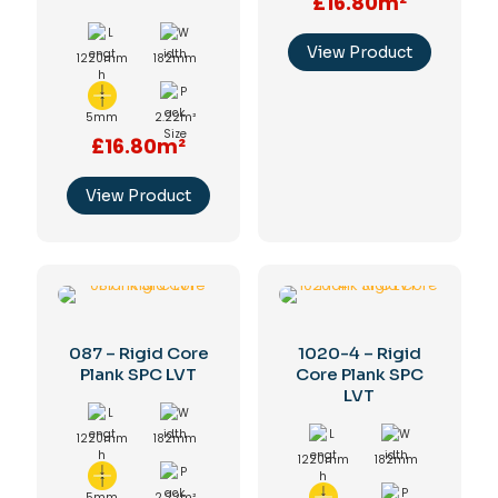
£16.80m²
View Product
1220mm
182mm
5mm
2.22m²
£16.80m²
View Product
087 – Rigid Core
1020-4 – Rigid
Plank SPC LVT
Core Plank SPC
LVT
1220mm
182mm
1220mm
182mm
5mm
2.22m²