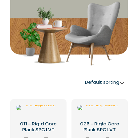
011 – Rigid Core
023 – Rigid Core
Plank SPC LVT
Plank SPC LVT