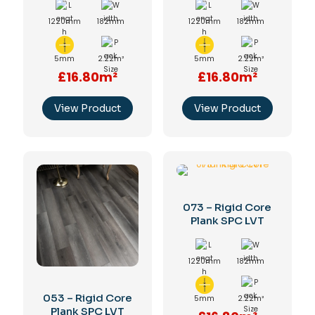
1220mm
182mm
1220mm
182mm
5mm
2.22m²
5mm
2.22m²
£16.80m²
£16.80m²
View Product
View Product
073 – Rigid Core
Plank SPC LVT
1220mm
182mm
053 – Rigid Core
5mm
2.22m²
Plank SPC LVT