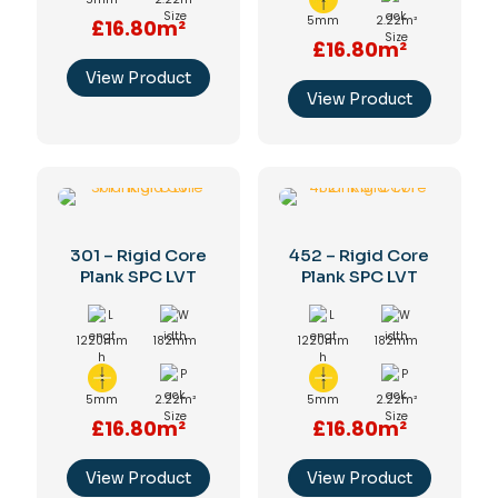
5mm
2.22m²
£16.80m²
£16.80m²
View Product
View Product
301 – Rigid Core
452 – Rigid Core
Plank SPC LVT
Plank SPC LVT
1220mm
182mm
1220mm
182mm
5mm
2.22m²
5mm
2.22m²
£16.80m²
£16.80m²
View Product
View Product