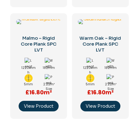
Malmo – Rigid
Warm Oak – Rigid
Core Plank SPC
Core Plank SPC
LVT
LVT
1220mm
182mm
1220mm
182mm
5mm
2.22m²
5mm
2.22m²
£16.80m²
£16.80m²
View Product
View Product