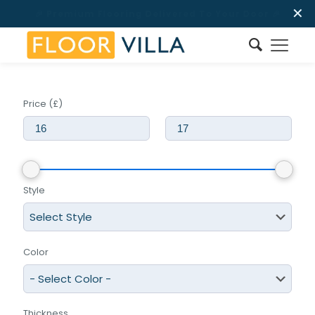
✕
Price (£)
Style
Color
Thickness