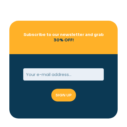
Subscribe to our newsletter and grab
30% OFF!