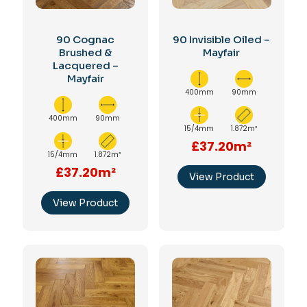
90 Cognac
90 Invisible Oiled –
Brushed &
Mayfair
Lacquered –
Mayfair
400mm
90mm
400mm
90mm
15/4mm
1.872m²
£37.20m²
15/4mm
1.872m²
£37.20m²
View Product
View Product