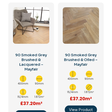
90 Smoked Grey
90 Smoked Grey
Brushed &
Brushed & Oiled –
Lacquered –
Mayfair
Mayfair
400mm
90mm
400mm
90mm
15/4mm
1.872m²
15/4mm
1.872m²
£37.20m²
£37.20m²
View Product