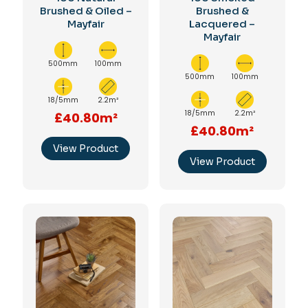
Brushed & Oiled –
Brushed &
Mayfair
Lacquered –
Mayfair
500mm
100mm
500mm
100mm
18/5mm
2.2m²
18/5mm
2.2m²
£40.80m²
£40.80m²
View Product
View Product