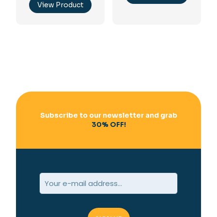
View Product
Subscribe to our newsletter and grab
30% OFF!