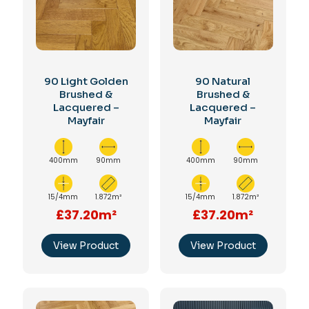
90 Light Golden
90 Natural
Brushed &
Brushed &
Lacquered –
Lacquered –
Mayfair
Mayfair
400mm
90mm
400mm
90mm
15/4mm
1.872m²
15/4mm
1.872m²
£37.20m²
£37.20m²
View Product
View Product