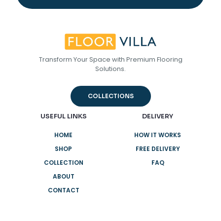
Transform Your Space with Premium Flooring
Solutions.
COLLECTIONS
USEFUL LINKS
DELIVERY
HOME
HOW IT WORKS
SHOP
FREE DELIVERY
COLLECTION
FAQ
ABOUT
CONTACT