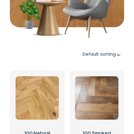
100 Natural
100 Smoked