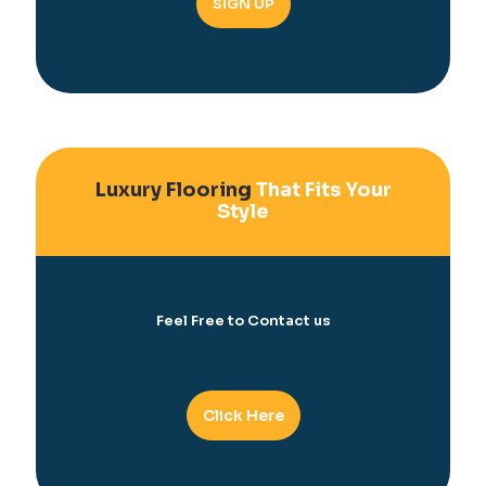
Luxury Flooring
That Fits Your
Style
Feel Free to Contact us
Click Here