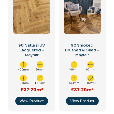
90 Natural UV
90 Smoked
Lacquered –
Brushed & Oiled –
Mayfair
Mayfair
400mm
90mm
400mm
90mm
15/4mm
1.872m²
15/4mm
1.872m²
£37.20m²
£37.20m²
View Product
View Product