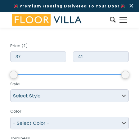
✕
Premium Flooring Delivered To Your Door
Price (£)
Style
Color
Thickness