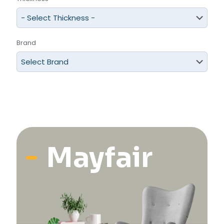
Brand
Mayfair