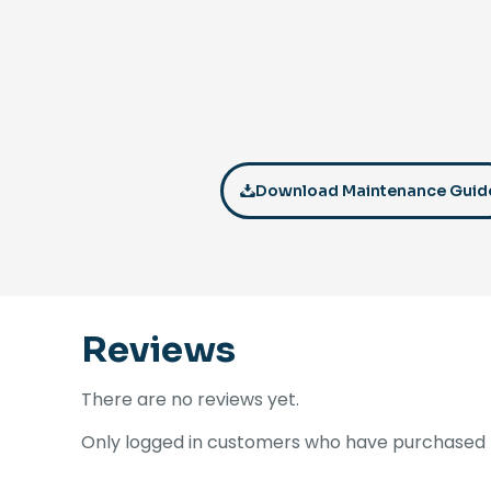
Download Maintenance Guid
Reviews
There are no reviews yet.
Only logged in customers who have purchased t