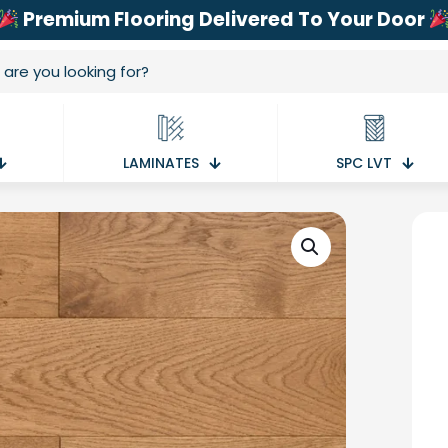
Premium Flooring Delivered To Your Door
LAMINATES
SPC LVT