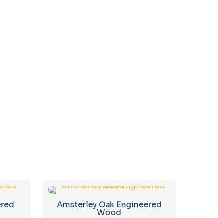
ered
Amsterley Oak Engineered
Wood