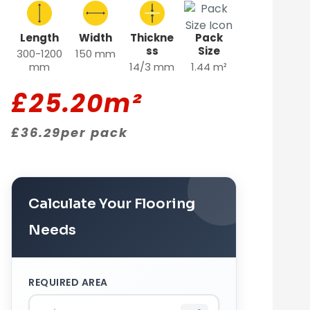
Length
Width
Thickne
Pack
ss
Size
300-1200
150 mm
mm
14/3 mm
1.44 m²
£
25.20
m²
£
36.29
per pack
Calculate Your Flooring
Needs
REQUIRED AREA