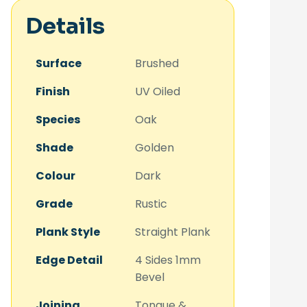
Details
Surface
Brushed
Finish
UV Oiled
Species
Oak
Shade
Golden
Colour
Dark
Grade
Rustic
Plank Style
Straight Plank
Edge Detail
4 Sides 1mm
Bevel
Joining
Tongue &