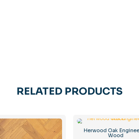
RELATED PRODUCTS
Herwood Oak Engine
Wood