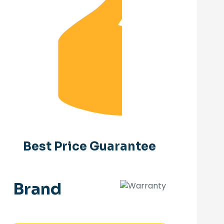
Best Price Guarantee
Brand