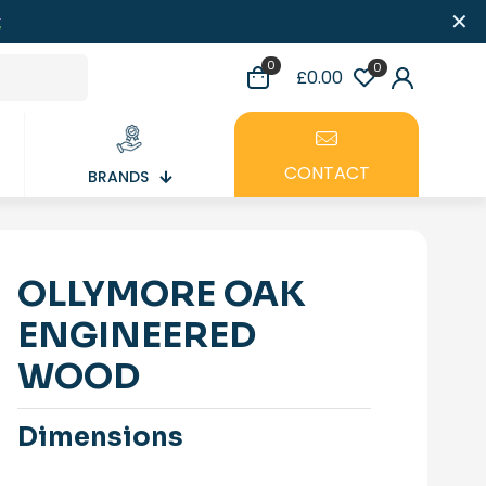
✕
0
0
£0.00
CONTACT
BRANDS
OLLYMORE OAK
ENGINEERED
WOOD
Dimensions