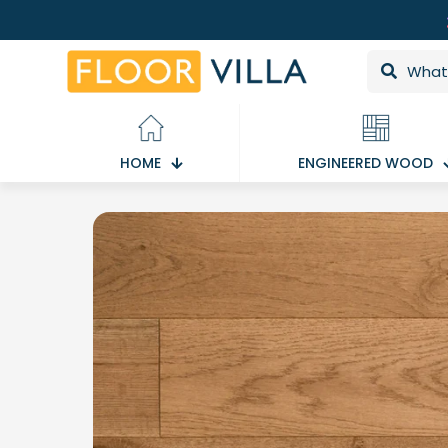
HOME
ENGINEERED WOOD