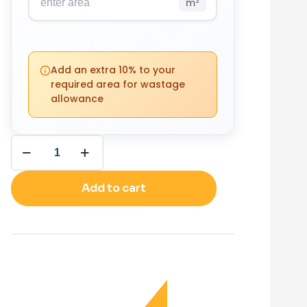
m²
PACKS
YOUR
REQUIRED
Add an extra 10% to your
TOTAL
0
required area for wastage
£
0.00
allowance
(0 m²)
Add to cart