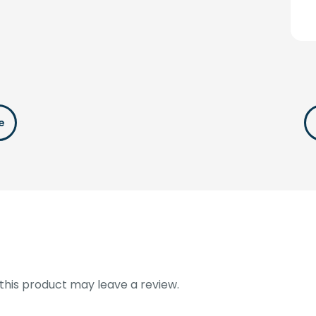
e
his product may leave a review.