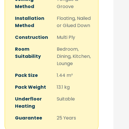
Method
Groove
Installation
Floating, Nailed
Method
or Glued Down
Construction
Multi Ply
Room
Bedroom,
Suitability
Dining, Kitchen,
Lounge
Pack Size
1.44 m²
Pack Weight
13.1 kg
Underfloor
Suitable
Heating
Guarantee
25 Years