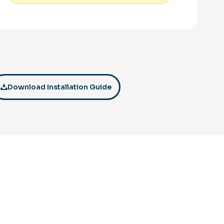
Download Installation Guide