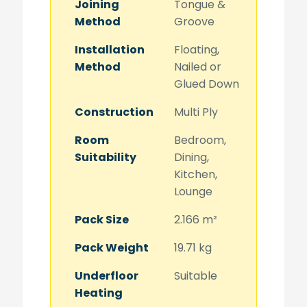
Joining
Tongue &
Method
Groove
Installation
Floating,
Method
Nailed or
Glued Down
Construction
Multi Ply
Room
Bedroom,
Suitability
Dining,
Kitchen,
Lounge
Pack Size
2.166 m²
Pack Weight
19.71 kg
Underfloor
Suitable
Heating