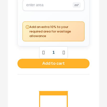
m²
PACKS REQUIRED
0
(0 m²)
Add an extra 10% to your
required area for wastage
allowance
YOUR TOTAL
£
0.00
Add to cart