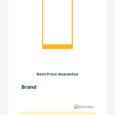
Best Price Guarantee
Brand