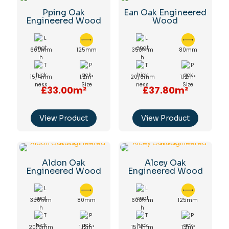
Pping Oak
Ean Oak Engineered
Engineered Wood
Wood
600mm
125mm
350mm
80mm
15/4mm
1.2m²
20/6mm
1.12m²
£33.00m²
£37.80m²
View Product
View Product
Aldon Oak
Alcey Oak
Engineered Wood
Engineered Wood
350mm
80mm
600mm
125mm
20/6mm
1.12m²
15/4mm
1.2m²