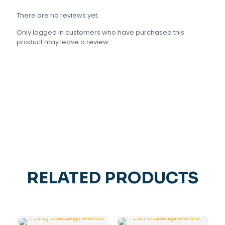
There are no reviews yet.
Only logged in customers who have purchased this
product may leave a review.
RELATED PRODUCTS