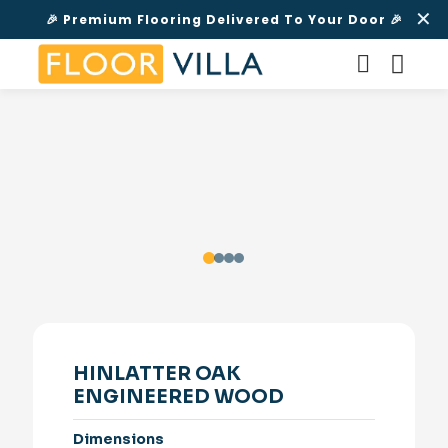
✕
🎉 Premium Flooring Delivered To Your Door 🎉
HINLATTER OAK
ENGINEERED WOOD
Dimensions