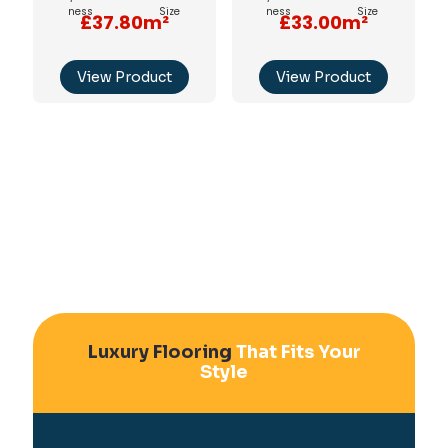
£37.80m²
£33.00m²
View Product
View Product
Luxury Flooring
That Fits Your
Style