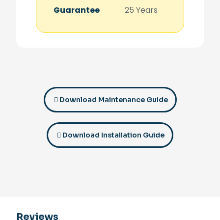
Guarantee
25 Years
Download Maintenance Guide
Download Installation Guide
Reviews