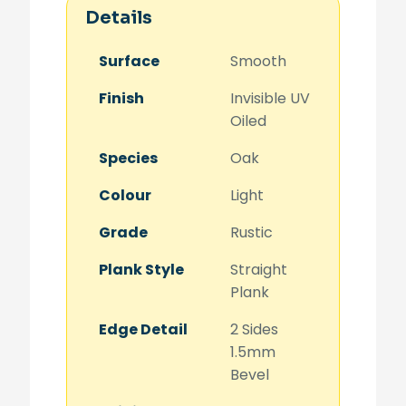
Details
Surface
Smooth
Finish
Invisible UV
Oiled
Species
Oak
Colour
Light
Grade
Rustic
Plank Style
Straight
Plank
Edge Detail
2 Sides
1.5mm
Bevel