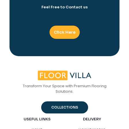
Feel Free to Contact us
Click Here
Transform Your Space with Premium Flooring
Solutions.
COLLECTIONS
USEFUL LINKS
DELIVERY