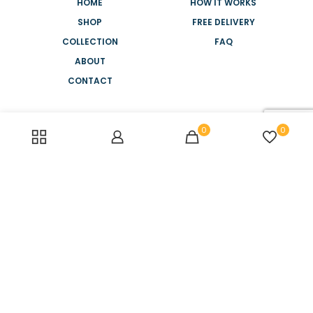
HOME
HOW IT WORKS
SHOP
FREE DELIVERY
COLLECTION
FAQ
ABOUT
CONTACT
NEED HELP?
0
0
+44 2088 945 886
MONDAY-FRIDAY
8AM - 5PM
SATURDAY-SUNDAY
10AM - 2PM