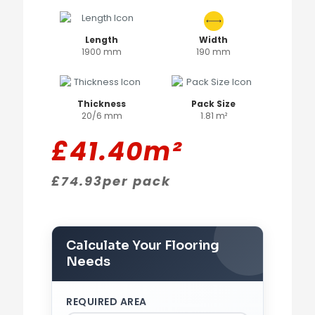
Length
Width
1900 mm
190 mm
Thickness
Pack Size
20/6 mm
1.81 m²
£
41.40
m²
£
74.93
per pack
Calculate Your Flooring
Needs
REQUIRED AREA