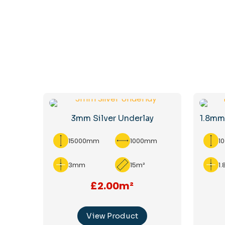
3mm Silver Underlay
1.8mm
15000mm
1000mm
1
3mm
15m²
1
£2.00m²
View Product