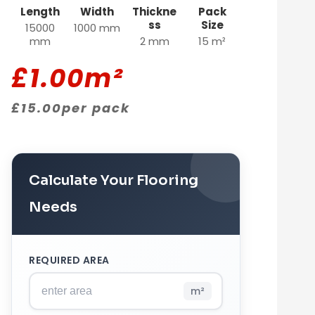
Length
Width
Thickne
Pack
ss
Size
15000
1000 mm
mm
2 mm
15 m²
£
1.00
m²
£
15.00
per pack
Calculate Your Flooring
Needs
REQUIRED AREA
m²