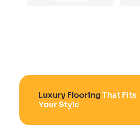
Luxury Flooring
That Fits
Your Style