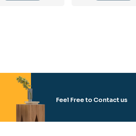
Feel Free to Contact us