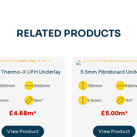
RELATED PRODUCTS
 Thermo-X UFH Underlay
5.5mm Fibreboard Und
0000mm
1000mm
790mm
590
.8mm
10m²
5.5mm
7m²
£4.68m²
£5.00m²
View Product
View Product