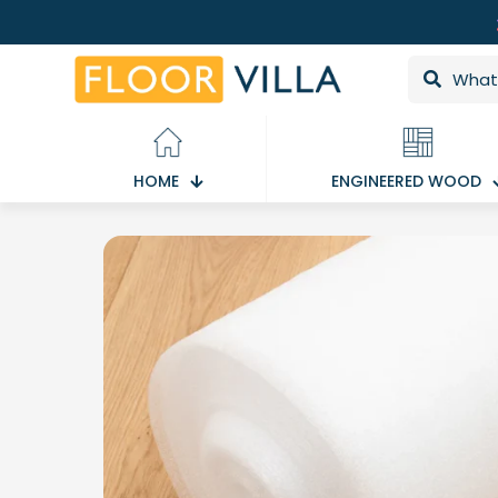
HOME
ENGINEERED WOOD