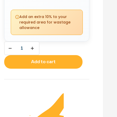
PACKS
YOUR
REQUIRED
Add an extra 10% to your
TOTAL
0
required area for wastage
£
0.00
allowance
(0 m²)
Add to cart