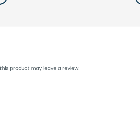
his product may leave a review.