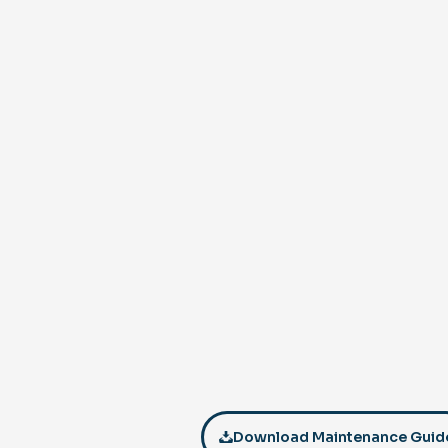
Download Maintenance Guid