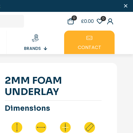
✕
0
0
£0.00
CONTACT
BRANDS
2MM FOAM
UNDERLAY
Dimensions