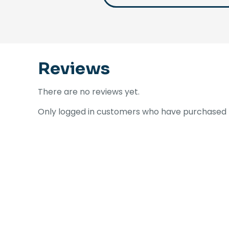
Reviews
There are no reviews yet.
Only logged in customers who have purchased t