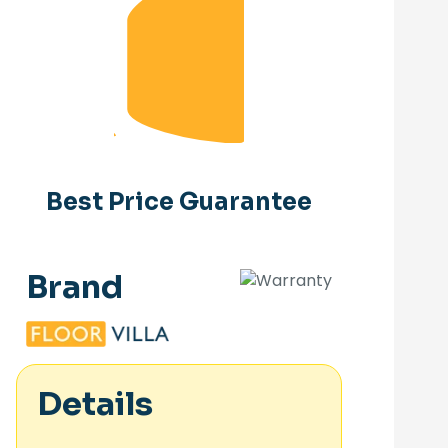
Best Price Guarantee
Brand
Details