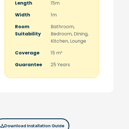
Length
15m
Width
1m
Room
Bathroom,
Suitability
Bedroom, Dining,
Kitchen, Lounge
Coverage
15 m²
Guarantee
25 Years
Download Installation Guide