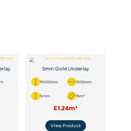
erlay
5mm Gold Underlay
mm
15000mm
1000mm
5mm
15m²
£1.24m²
View Product