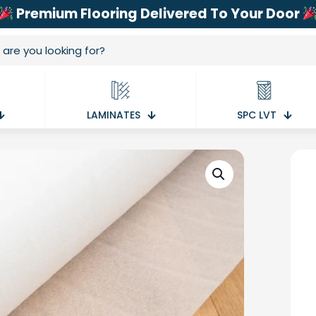
Premium Flooring Delivered To Your Door
LAMINATES
SPC LVT