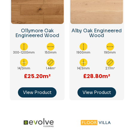
Ollymore Oak
Alby Oak Engineered
Engineered Wood
Wood
300-1200mm
150mm
1900mm
190mm
14/3mm
1.44m²
14/3mm
2.17m²
£25.20m²
£28.80m²
View Product
View Product