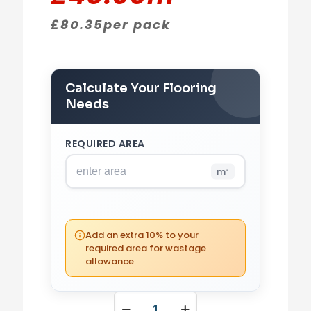
£
80.35
per pack
Calculate Your Flooring
Needs
REQUIRED AREA
m²
PACKS REQUIRED
0
(0 m²)
Add an extra 10% to your
required area for wastage
allowance
YOUR TOTAL
£
0.00