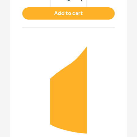
Add to cart