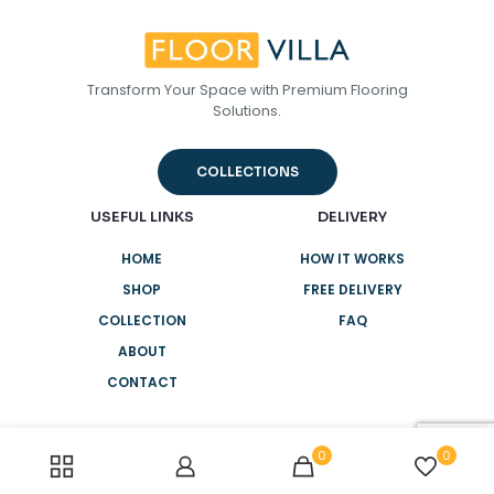
Transform Your Space with Premium Flooring
Solutions.
COLLECTIONS
USEFUL LINKS
DELIVERY
HOME
HOW IT WORKS
SHOP
FREE DELIVERY
COLLECTION
FAQ
ABOUT
CONTACT
0
0
NEED HELP?