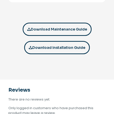
Download Maintenance Guide
Download Installation Guide
Reviews
There are no reviews yet.
Only logged in customers who have purchased this
product may leave a review.