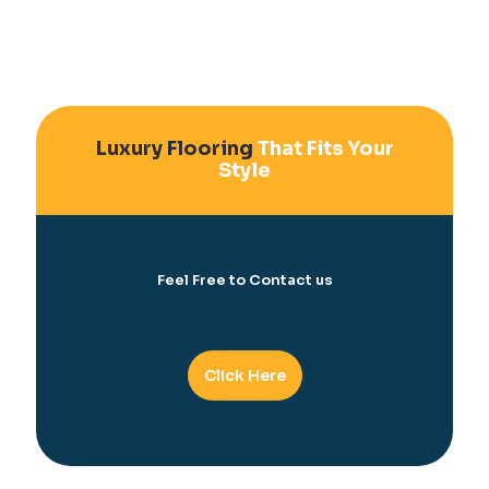
Luxury Flooring
That Fits Your
Style
Feel Free to Contact us
Click Here