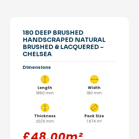
180 DEEP BRUSHED
HANDSCRAPED NATURAL
BRUSHED & LACQUERED –
CHELSEA
Dimensions
Length
Width
1860 mm
180 mm
Thickness
Pack Size
20/6 mm
1.674 m²
£
48.00
m²