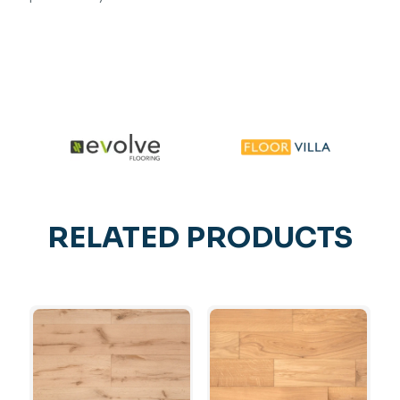
RELATED PRODUCTS