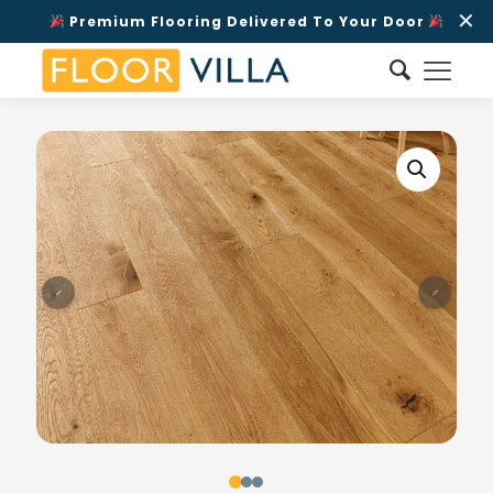
✕
Premium Flooring Delivered To Your Door