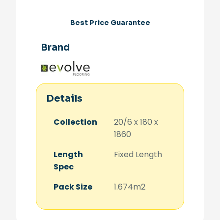
Best Price Guarantee
Brand
Details
Collection
20/6 x 180 x
1860
Length
Fixed Length
Spec
Pack Size
1.674m2