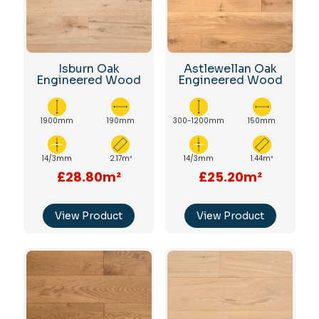
Isburn Oak
Astlewellan Oak
Engineered Wood
Engineered Wood
1900mm
190mm
300-1200mm
150mm
14/3mm
2.17m²
14/3mm
1.44m²
£28.80m²
£25.20m²
View Product
View Product